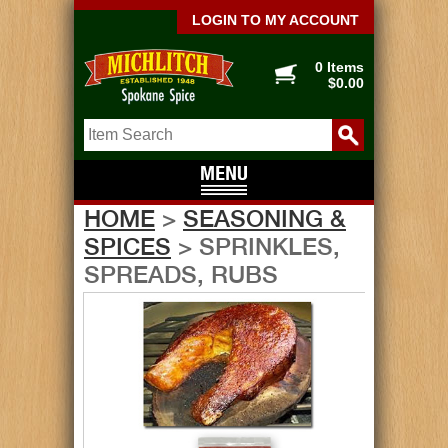
LOGIN TO MY ACCOUNT
0 Items
$0.00
HOME
>
SEASONING &
SPICES
> SPRINKLES,
SPREADS, RUBS