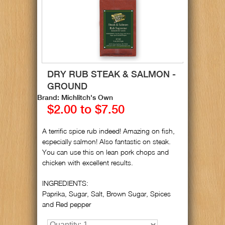
DRY RUB STEAK & SALMON -
GROUND
Brand: Michlitch's Own
$2.00 to $7.50
A terrific spice rub indeed! Amazing on fish,
especially salmon! Also fantastic on steak.
You can use this on lean pork chops and
chicken with excellent results.
INGREDIENTS:
Paprika, Sugar, Salt, Brown Sugar, Spices
and Red pepper