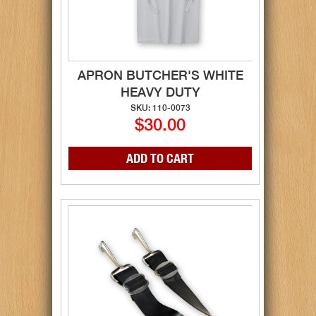
APRON BUTCHER'S WHITE
HEAVY DUTY
SKU: 110-0073
$30.00