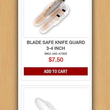
BLADE SAFE KNIFE GUARD
3-4 INCH
SKU: 450-47300
$7.50