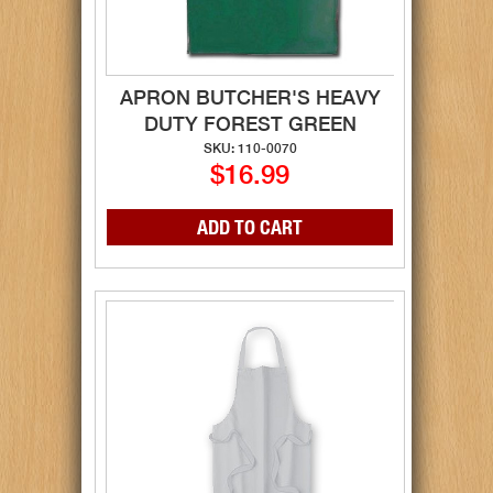
APRON BUTCHER'S HEAVY
DUTY FOREST GREEN
SKU: 110-0070
$16.99