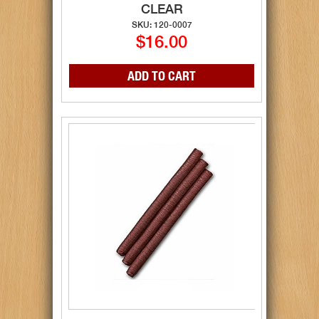
CLEAR
SKU: 120-0007
$16.00