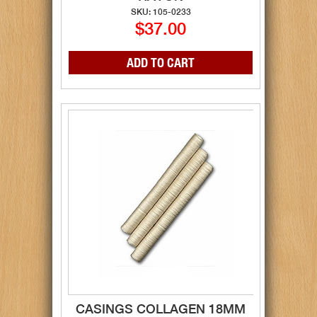
SKU: 105-0233
$37.00
CASINGS COLLAGEN 18MM