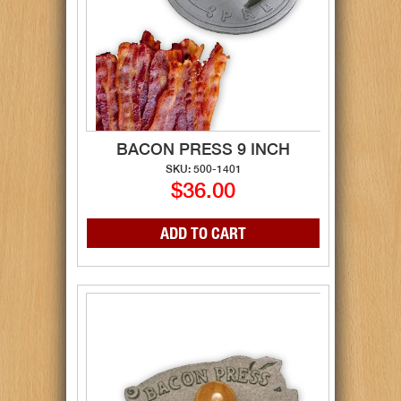
BACON PRESS 9 INCH
SKU: 500-1401
$36.00