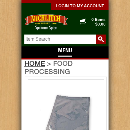
LOGIN TO MY ACCOUNT
0 Items
$0.00
HOME
> FOOD
PROCESSING