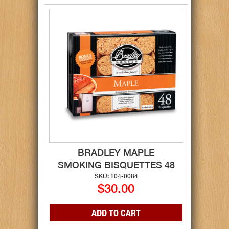
BRADLEY MAPLE
SMOKING BISQUETTES 48
SKU: 104-0084
$30.00