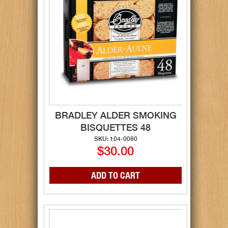
BRADLEY ALDER SMOKING
BISQUETTES 48
SKU: 104-0080
$30.00