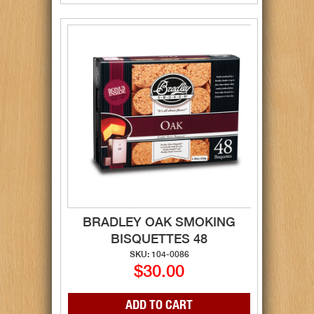
BRADLEY OAK SMOKING
BISQUETTES 48
SKU: 104-0086
$30.00