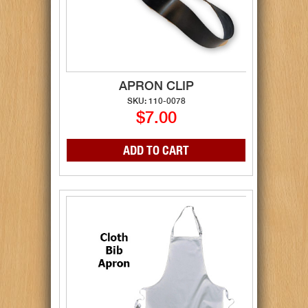
APRON CLIP
SKU: 110-0078
$7.00