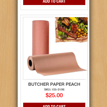
BUTCHER PAPER PEACH
SKU: 105-0196
$25.00