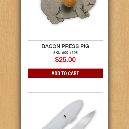
BACON PRESS PIG
SKU: 500-1398
$25.00