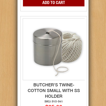
BUTCHER'S TWINE-
COTTON SMALL WITH SS
HOLDER
SKU: 910-941