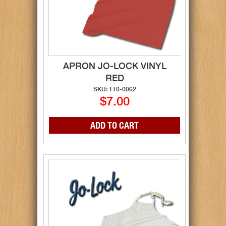
APRON JO-LOCK VINYL
RED
SKU: 110-0062
$7.00