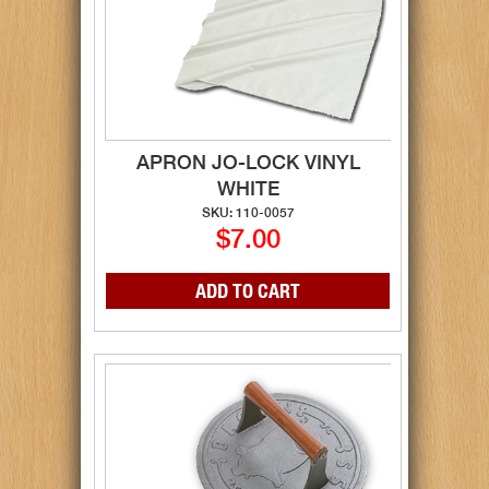
APRON JO-LOCK VINYL
WHITE
SKU: 110-0057
$7.00