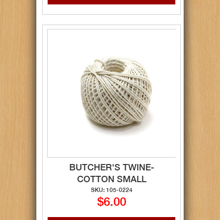
BUTCHER'S TWINE-
COTTON SMALL
SKU: 105-0224
$6.00