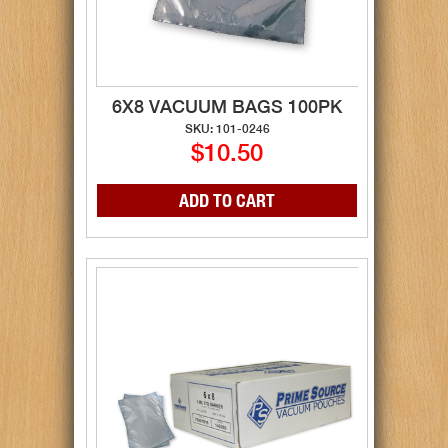
6X8 VACUUM BAGS 100PK
SKU: 101-0246
$10.50