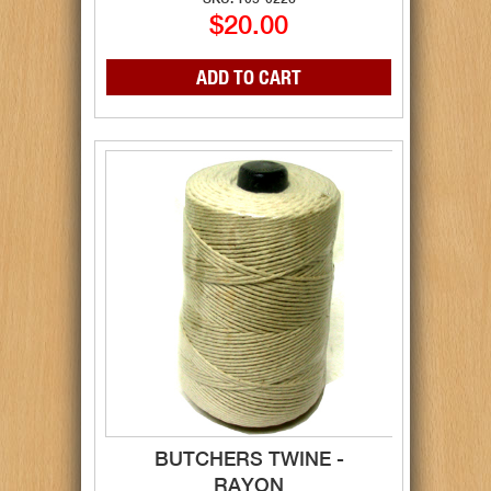
$20.00
BUTCHERS TWINE -
RAYON