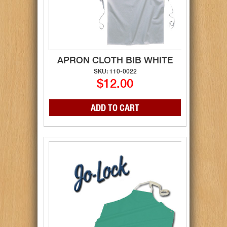
APRON CLOTH BIB WHITE
SKU: 110-0022
$12.00