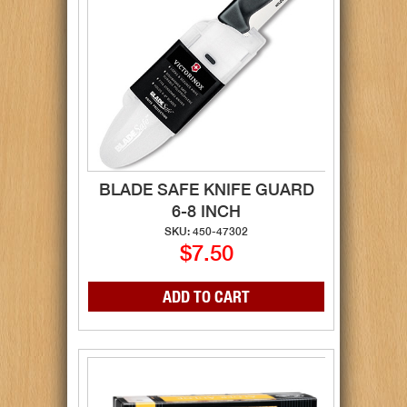
BLADE SAFE KNIFE GUARD
6-8 INCH
SKU: 450-47302
$7.50