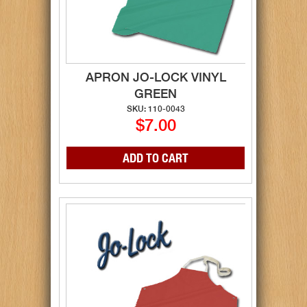
APRON JO-LOCK VINYL
GREEN
SKU: 110-0043
$7.00