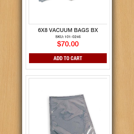
6X8 VACUUM BAGS BX
SKU: 101-0246
$70.00