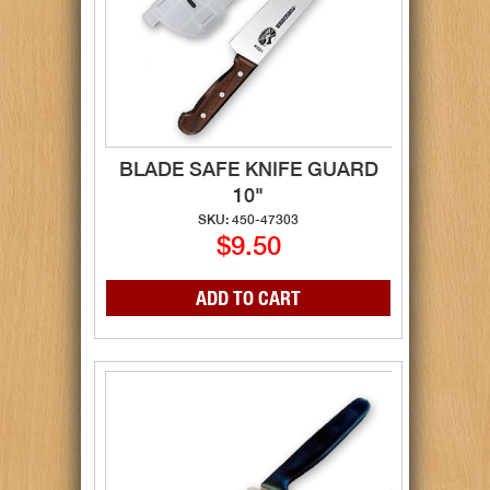
BLADE SAFE KNIFE GUARD
10"
SKU: 450-47303
$9.50