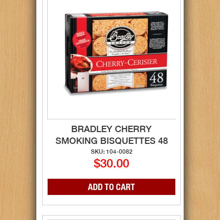
BRADLEY CHERRY
SMOKING BISQUETTES 48
SKU: 104-0082
$30.00