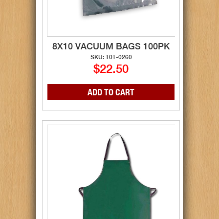
8X10 VACUUM BAGS 100PK
SKU: 101-0260
$22.50