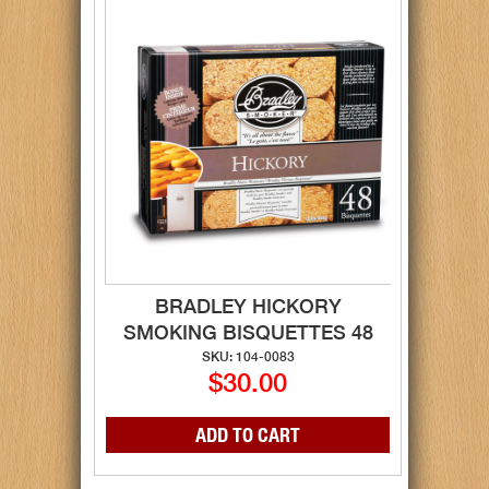
BRADLEY HICKORY
SMOKING BISQUETTES 48
SKU: 104-0083
$30.00