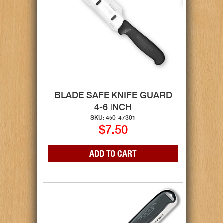
BLADE SAFE KNIFE GUARD
4-6 INCH
SKU: 450-47301
$7.50