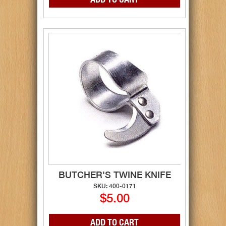
BUTCHER'S TWINE KNIFE
SKU: 400-0171
$5.00