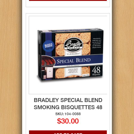
BRADLEY SPECIAL BLEND
SMOKING BISQUETTES 48
SKU: 104-0088
$30.00