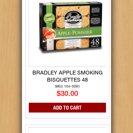
BRADLEY APPLE SMOKING
BISQUETTES 48
SKU: 104-0081
$30.00