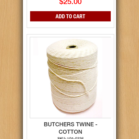
$25.00
BUTCHERS TWINE -
COTTON
SKU: 105-0226