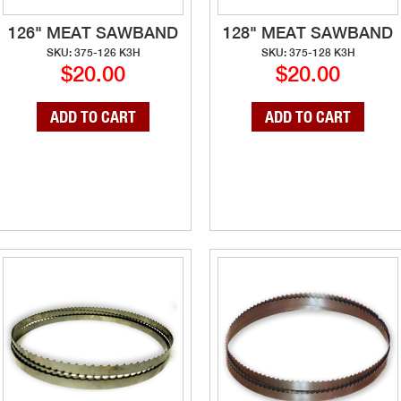
126" MEAT SAWBAND
128" MEAT SAWBAND
SKU: 375-126 K3H
SKU: 375-128 K3H
$20.00
$20.00