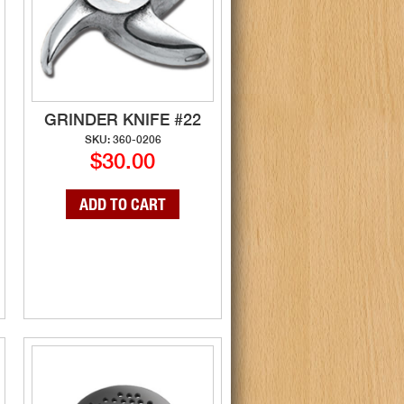
GRINDER KNIFE #22
SKU: 360-0206
$30.00