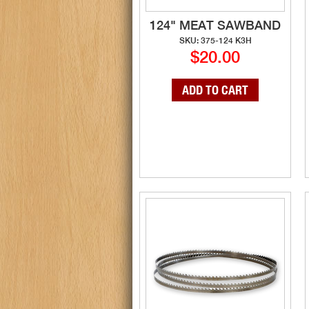
124" MEAT SAWBAND
SKU: 375-124 K3H
$20.00