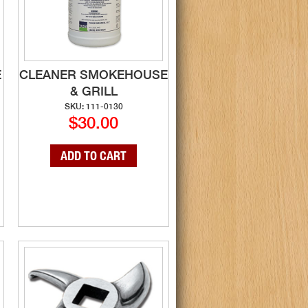
E
CLEANER SMOKEHOUSE
& GRILL
SKU: 111-0130
$30.00