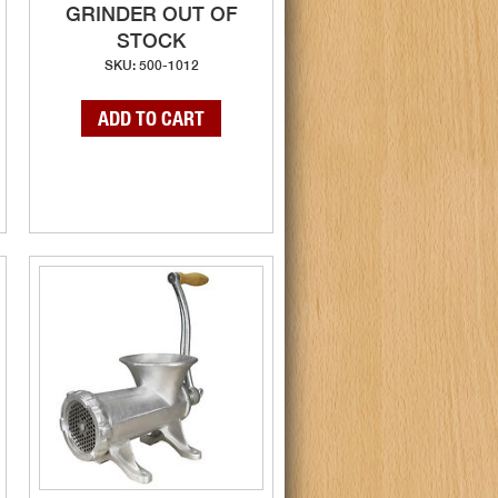
GRINDER OUT OF
STOCK
SKU: 500-1012