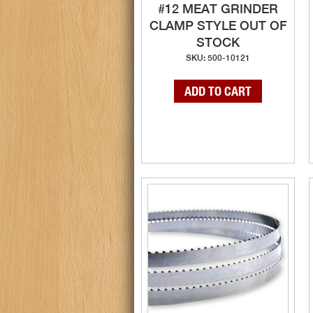
#12 MEAT GRINDER
CLAMP STYLE OUT OF
STOCK
SKU: 500-10121