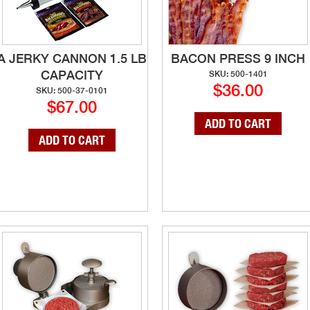
A JERKY CANNON 1.5 LB
BACON PRESS 9 INCH
CAPACITY
SKU: 500-1401
$36.00
SKU: 500-37-0101
$67.00