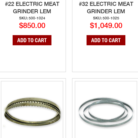
#22 ELECTRIC MEAT
#32 ELECTRIC MEAT
GRINDER LEM
GRINDER LEM
SKU: 500-1024
SKU: 500-1025
$850.00
$1,049.00