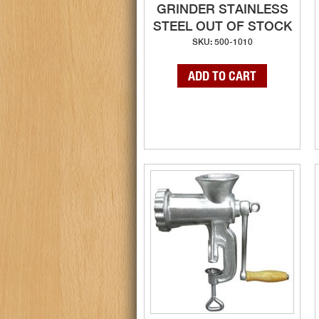
GRINDER STAINLESS
STEEL OUT OF STOCK
SKU: 500-1010