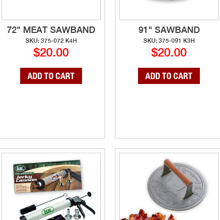
72" MEAT SAWBAND
91" SAWBAND
SKU: 375-072 K4H
SKU: 375-091 K3H
$20.00
$20.00