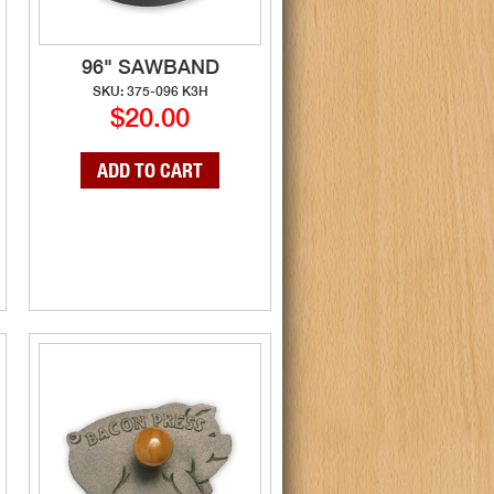
96" SAWBAND
SKU: 375-096 K3H
$20.00