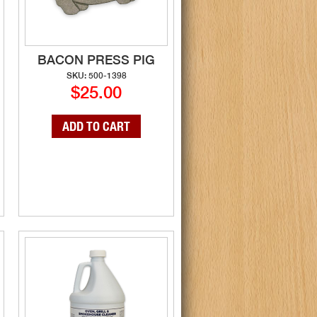
BACON PRESS PIG
SKU: 500-1398
$25.00