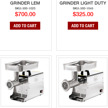
GRINDER LEM
GRINDER LIGHT DUTY
SKU: 500-1023
SKU: 500-1045
$700.00
$325.00