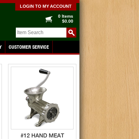
LOGIN TO MY ACCOUNT
0 Items
$0.00
Y
CUSTOMER SERVICE
#12 HAND MEAT