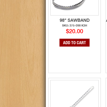
98" SAWBAND
SKU: 375-098 K3H
$20.00