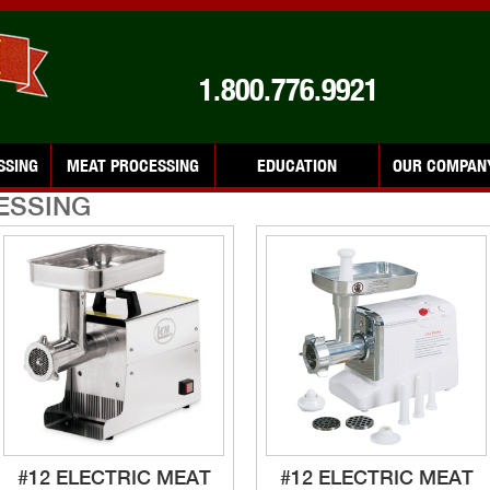
1.800.776.9921
SSING
MEAT PROCESSING
EDUCATION
OUR COMPAN
ESSING
#12 ELECTRIC MEAT
#12 ELECTRIC MEAT