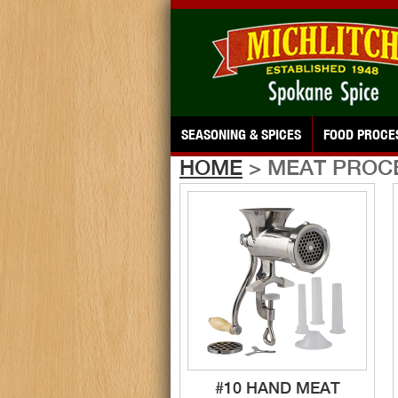
SEASONING & SPICES
FOOD PROCE
HOME
> MEAT PROC
#10 HAND MEAT