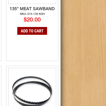
135" MEAT SAWBAND
SKU: 375-135 K3H
$20.00