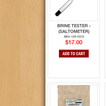
BRINE TESTER -
(SALTOMETER)
SKU: 120-0372
$17.00