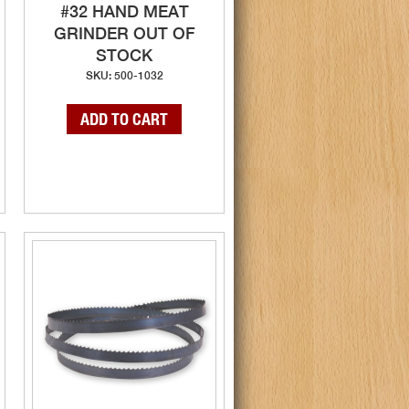
#32 HAND MEAT
GRINDER OUT OF
STOCK
SKU: 500-1032