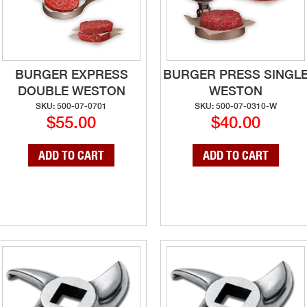
BURGER EXPRESS
BURGER PRESS SINGL
DOUBLE WESTON
WESTON
SKU: 500-07-0701
SKU: 500-07-0310-W
$55.00
$40.00