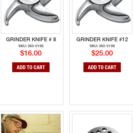
GRINDER KNIFE # 8
GRINDER KNIFE #12
SKU: 360-0196
SKU: 360-0198
$16.00
$25.00