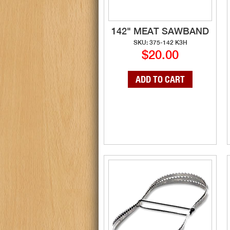
142" MEAT SAWBAND
SKU: 375-142 K3H
$20.00