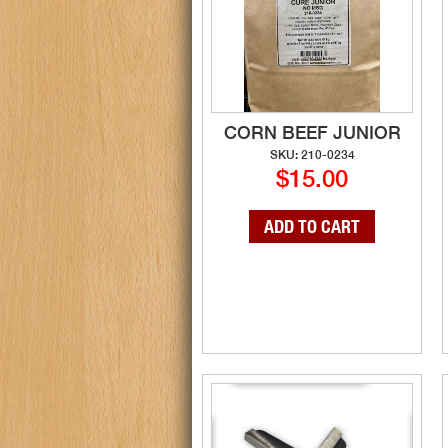
CORN BEEF JUNIOR
SKU: 210-0234
$15.00