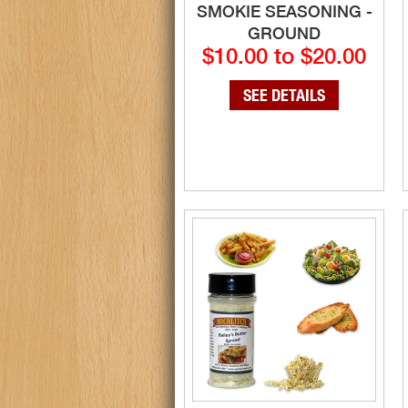
SMOKIE SEASONING -
GROUND
$10.00 to $20.00
SEE DETAILS