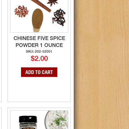
CHINESE FIVE SPICE
POWDER 1 OUNCE
SKU: 202-52001
$2.00