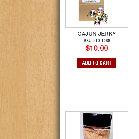
CAJUN JERKY
SKU: 210-1068
$10.00