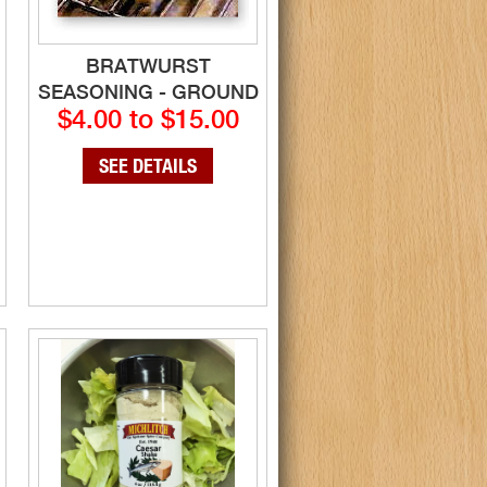
BRATWURST
SEASONING - GROUND
$4.00 to $15.00
SEE DETAILS