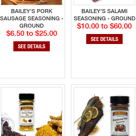
BAILEY'S PORK
BAILEY'S SALAMI
SAUSAGE SEASONING -
SEASONING - GROUND
$10.00 to $60.00
GROUND
$6.50 to $25.00
SEE DETAILS
SEE DETAILS