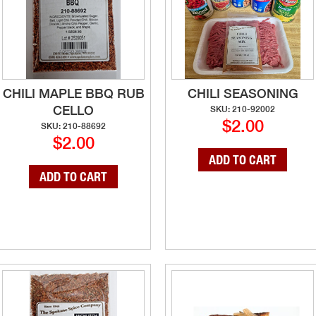
CHILI MAPLE BBQ RUB
CHILI SEASONING
CELLO
SKU: 210-92002
$2.00
SKU: 210-88692
$2.00