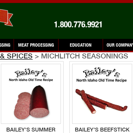
1.800.776.9921
SSING
MEAT PROCESSING
EDUCATION
OUR COMPAN
& SPICES
> MICHLITCH SEASONINGS
BAILEY'S SUMMER
BAILEY'S BEEFSTICK