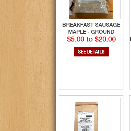
BREAKFAST SAUSAGE
MAPLE - GROUND
$5.00 to $20.00
SEE DETAILS