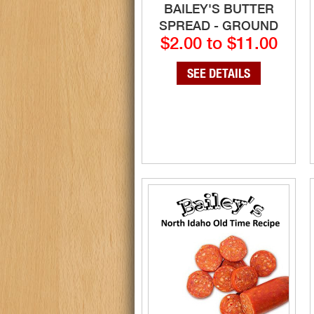
BAILEY'S BUTTER
SPREAD - GROUND
$2.00 to $11.00
SEE DETAILS