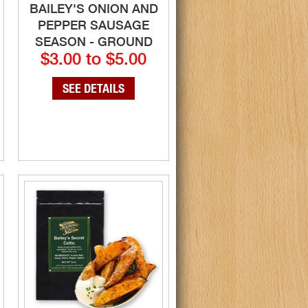
BAILEY'S ONION AND
PEPPER SAUSAGE
SEASON - GROUND
$3.00 to $5.00
SEE DETAILS