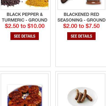
BLACK PEPPER &
BLACKENED RED
TURMERIC - GROUND
SEASONING - GROUND
$2.50 to $10.00
$2.00 to $7.50
SEE DETAILS
SEE DETAILS