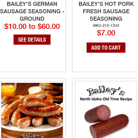
BAILEY'S GERMAN
BAILEY'S HOT PORK
SAUSAGE SEASONING -
FRESH SAUSAGE
GROUND
SEASONING
$10.00 to $60.00
SKU: 210-1343
$7.00
SEE DETAILS