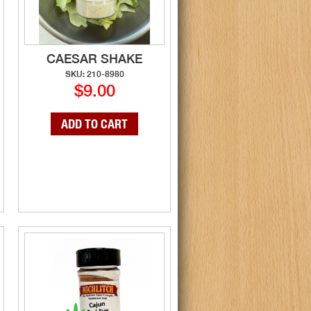
CAESAR SHAKE
SKU: 210-8980
$9.00