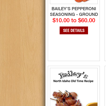
BAILEY'S PEPPERONI
SEASONING - GROUND
$10.00 to $60.00
SEE DETAILS