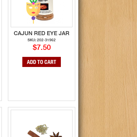
CAJUN RED EYE JAR
SKU: 202-31962
$7.50