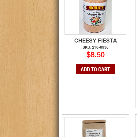
CHEESY FIESTA
SKU: 210-8930
$8.50