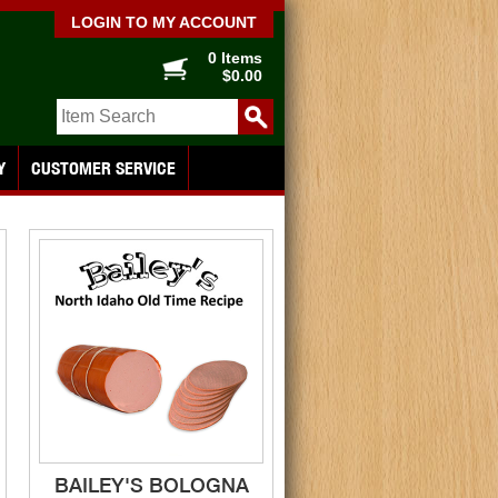
LOGIN TO MY ACCOUNT
0 Items
$0.00
Y
CUSTOMER SERVICE
BAILEY'S BOLOGNA