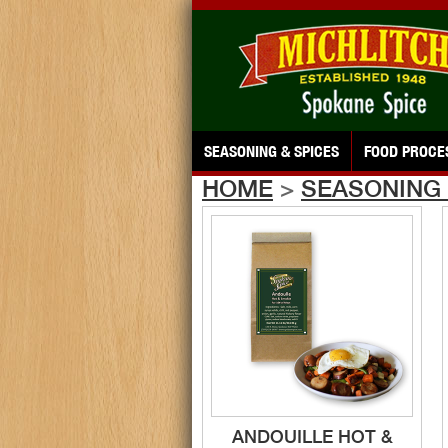
SEASONING & SPICES
FOOD PROCE
HOME
>
SEASONING 
ANDOUILLE HOT &