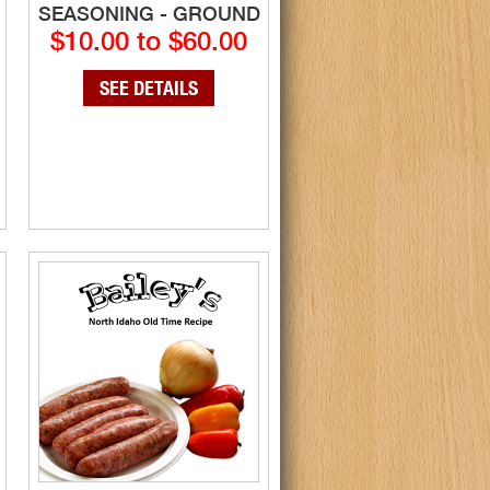
SEASONING - GROUND
$10.00 to $60.00
SEE DETAILS