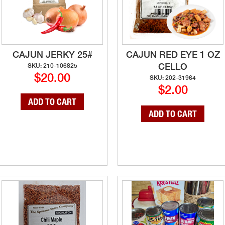
CAJUN JERKY 25#
CAJUN RED EYE 1 OZ
CELLO
SKU: 210-106825
$20.00
SKU: 202-31964
$2.00