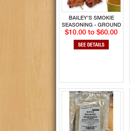
BAILEY'S SMOKIE
SEASONING - GROUND
$10.00 to $60.00
SEE DETAILS