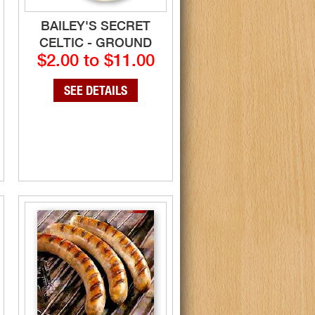
BAILEY'S SECRET
CELTIC - GROUND
$2.00 to $11.00
SEE DETAILS