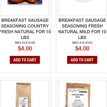
BREAKFAST SAUSAGE
BREAKFAST SAUSAGE
SEASONING COUNTRY
SEASONING FRESH
FRESH NATURAL FOR 10
NATURAL MILD FOR 10
LBS
LBS
SKU: 210-6102
SKU: 210-6104
$4.00
$4.00