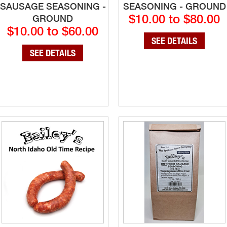
SAUSAGE SEASONING -
SEASONING - GROUND
$10.00 to $80.00
GROUND
$10.00 to $60.00
SEE DETAILS
SEE DETAILS