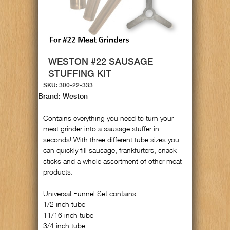
WESTON #22 SAUSAGE
STUFFING KIT
SKU: 300-22-333
Brand: Weston
Contains everything you need to turn your
meat grinder into a sausage stuffer in
seconds! With three different tube sizes you
can quickly fill sausage, frankfurters, snack
sticks and a whole assortment of other meat
products.
Universal Funnel Set contains:
1/2 inch tube
11/16 inch tube
3/4 inch tube