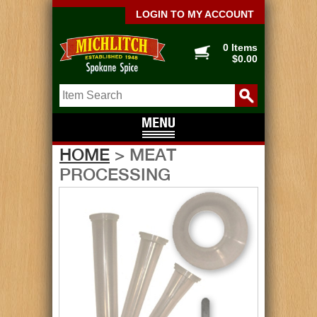
LOGIN TO MY ACCOUNT
0 Items
$0.00
HOME
> MEAT
PROCESSING