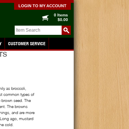
LOGIN TO MY ACCOUNT
0 Items
$0.00
Y
CUSTOMER SERVICE
TS
ly as broccoli,
ost common types of
he brown seed. The
gent. The browns
nings, and are more
. Long ago, mustard
he cold.