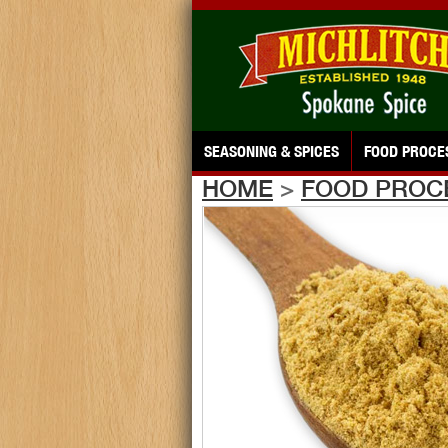
SEASONING & SPICES
FOOD PROCE
HOME
>
FOOD PROC