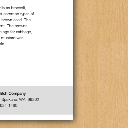
ly as broccoli,
ost common types of
he brown seed. The
gent. The browns
nings for cabbage,
, mustard was
old.
litch Company
,
Spokane
,
WA
,
99202
-624-1490