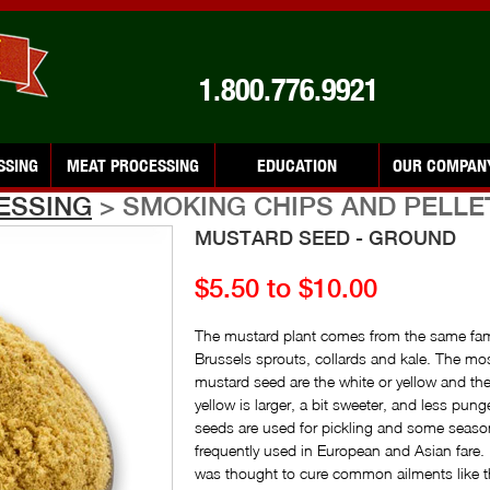
1.800.776.9921
SSING
MEAT PROCESSING
EDUCATION
OUR COMPAN
ESSING
> SMOKING CHIPS AND PELLE
MUSTARD SEED - GROUND
$5.50 to $10.00
The mustard plant comes from the same fami
Brussels sprouts, collards and kale. The m
mustard seed are the white or yellow and t
yellow is larger, a bit sweeter, and less pun
seeds are used for pickling and some seaso
frequently used in European and Asian fare
was thought to cure common ailments like t