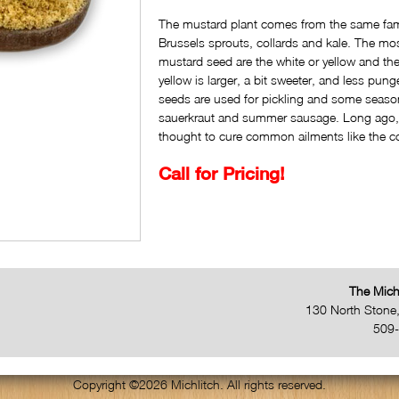
The mustard plant comes from the same fami
Brussels sprouts, collards and kale. The m
mustard seed are the white or yellow and t
yellow is larger, a bit sweeter, and less pun
seeds are used for pickling and some seaso
sauerkraut and summer sausage. Long ago
thought to cure common ailments like the c
Call for Pricing!
The Mich
130 North Stone
509
Copyright ©2026 Michlitch. All rights reserved.