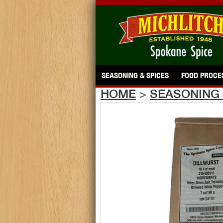
SEASONING & SPICES
FOOD PROCE
HOME
>
SEASONING 