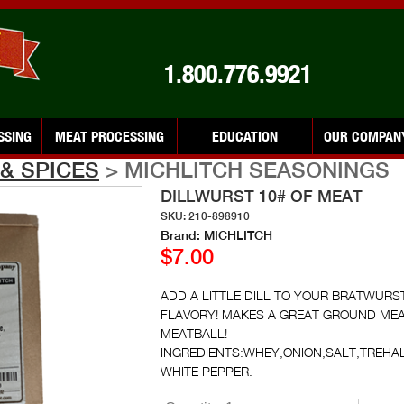
1.800.776.9921
SSING
MEAT PROCESSING
EDUCATION
OUR COMPAN
& SPICES
> MICHLITCH SEASONINGS
DILLWURST 10# OF MEAT
SKU: 210-898910
Brand: MICHLITCH
$7.00
ADD A LITTLE DILL TO YOUR BRATWURS
FLAVORY! MAKES A GREAT GROUND MEAT 
MEATBALL!
INGREDIENTS:WHEY,ONION,SALT,TREHA
WHITE PEPPER.