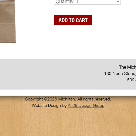
The Mich
130 North Stone
509
Copyright ©2026 Michlitch. All rights reserved.
Website Design by
Alt29 Design Group