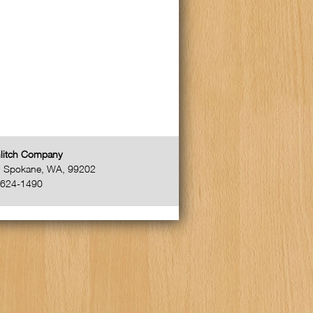
litch Company
,
Spokane
,
WA
,
99202
-624-1490