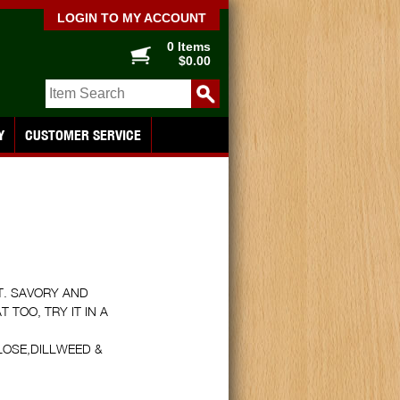
LOGIN TO MY ACCOUNT
0 Items
$0.00
Y
CUSTOMER SERVICE
T. SAVORY AND
TOO, TRY IT IN A
LOSE,DILLWEED &