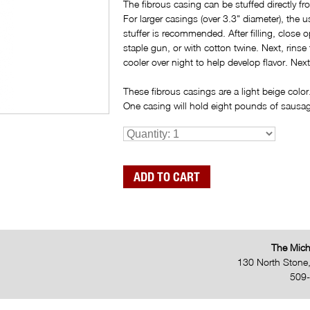
The fibrous casing can be stuffed directly fr
For larger casings (over 3.3" diameter), the 
stuffer is recommended. After filling, close
staple gun, or with cotton twine. Next, rinse
cooler over night to help develop flavor. Ne
These fibrous casings are a light beige color
One casing will hold eight pounds of sausa
The Mich
130 North Stone
509