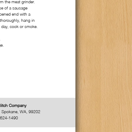
om the meat grinder.
use of a sausage
 opened end with a
 thoroughly, hang in
xt day, cook or smoke.
.
ge.
litch Company
,
Spokane
,
WA
,
99202
-624-1490