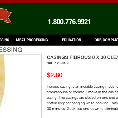
1.800.776.9921
SSING
MEAT PROCESSING
EDUCATION
OUR COMPAN
ESSING
CASINGS FIBROUS 6 X 30 CLE
SKU: 120-0106
$2.80
Fibrous casing is an inedible casing made fo
smokehouse or cooker. Smoke in the casing
eating. The casings are closed on one end 
cotton loop for hanging when cooking. Befor
30 minutes. Soak tied end down to eliminate