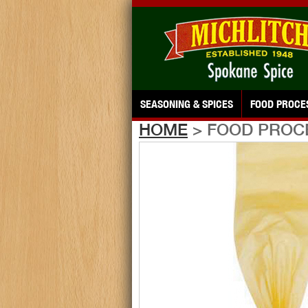
SEASONING & SPICES
FOOD PROCE
HOME
> FOOD PROC