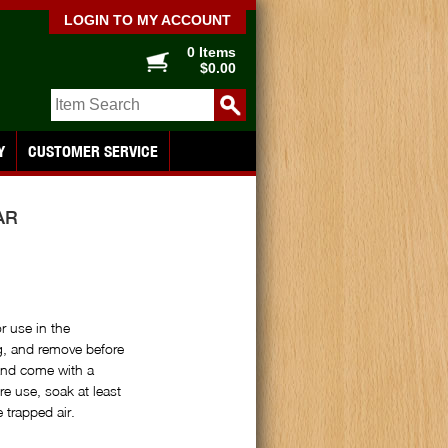
LOGIN TO MY ACCOUNT
0 Items
$0.00
Y
CUSTOMER SERVICE
AR
r use in the
, and remove before
and come with a
e use, soak at least
 trapped air.