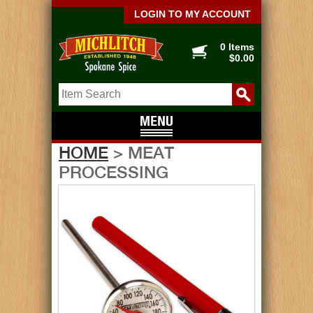
LOGIN TO MY ACCOUNT
0 Items
$0.00
HOME
> MEAT
PROCESSING