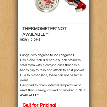
THERMOMETER*NOT
AVAILABLE**
SKU: 110-0946
Range Zero degrees to 220 degrees F.
Has a one inch dial and a 5 inch stainless
steel stem with a carrying case that has a
handy clip to fit in and attach to shirt pocket.
Due to plastic lens, these can not be left in
oven!
Designed to check internal temperature of
meat that is being cooked or smoked. **NOT
AVAILABLE**
Call for Pricing!