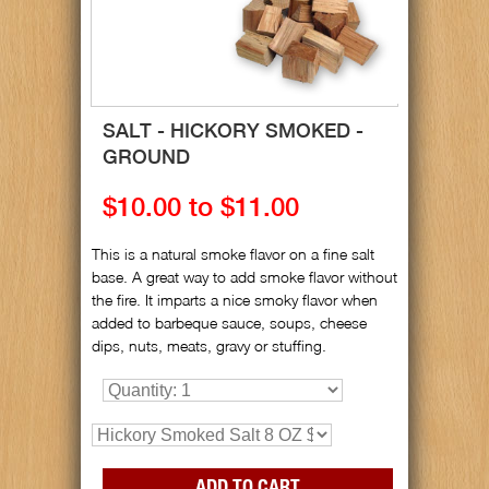
SALT - HICKORY SMOKED -
GROUND
$10.00 to $11.00
This is a natural smoke flavor on a fine salt
base. A great way to add smoke flavor without
the fire. It imparts a nice smoky flavor when
added to barbeque sauce, soups, cheese
dips, nuts, meats, gravy or stuffing.