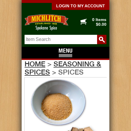
LOGIN TO MY ACCOUNT
0 Items
$0.00
HOME
>
SEASONING &
SPICES
> SPICES