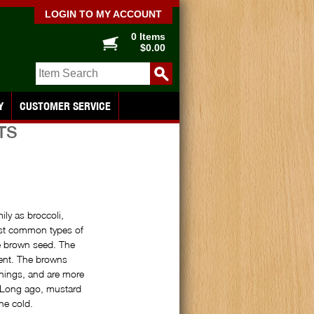
LOGIN TO MY ACCOUNT
0 Items
$0.00
Y
CUSTOMER SERVICE
TS
ly as broccoli,
ost common types of
he brown seed. The
gent. The browns
nings, and are more
. Long ago, mustard
he cold.