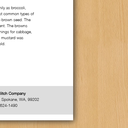
ly as broccoli,
ost common types of
he brown seed. The
gent. The browns
nings for cabbage,
, mustard was
old.
litch Company
,
Spokane
,
WA
,
99202
-624-1490