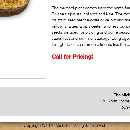
The mustard plant comes from the same fami
Brussels sprouts, collards and kale. The m
mustard seed are the white or yellow and t
yellow is larger, a bit sweeter, and less pun
seeds are used for pickling and some seaso
sauerkraut and summer sausage. Long ago
thought to cure common ailments like the c
Call for Pricing!
The Mich
130 North Stone
509
Copyright ©2026 Michlitch. All rights reserved.