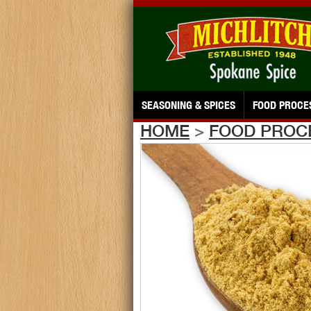
SEASONING & SPICES
FOOD PROCE
HOME
>
FOOD PROC