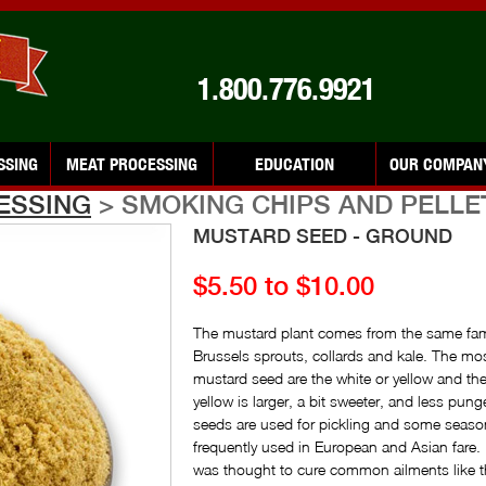
1.800.776.9921
SSING
MEAT PROCESSING
EDUCATION
OUR COMPAN
ESSING
> SMOKING CHIPS AND PELLE
MUSTARD SEED - GROUND
$5.50 to $10.00
The mustard plant comes from the same fami
Brussels sprouts, collards and kale. The m
mustard seed are the white or yellow and t
yellow is larger, a bit sweeter, and less pun
seeds are used for pickling and some seaso
frequently used in European and Asian fare
was thought to cure common ailments like t