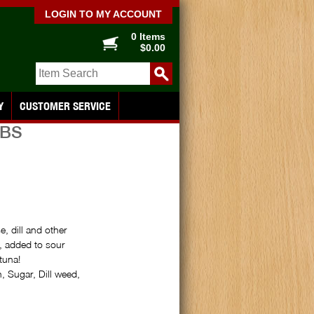
LOGIN TO MY ACCOUNT
0 Items
$0.00
Y
CUSTOMER SERVICE
UBS
, dill and other
, added to sour
tuna!
 Sugar, Dill weed,