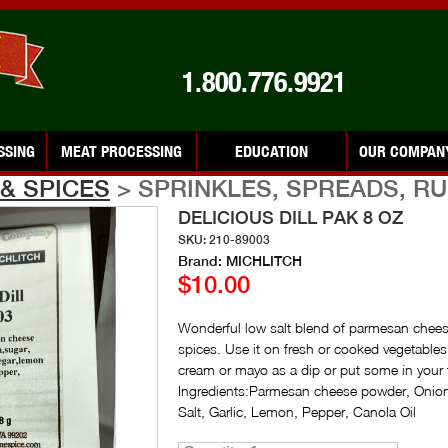
1.800.776.9921
SSING
MEAT PROCESSING
EDUCATION
OUR COMPAN
& SPICES
> SPRINKLES, SPREADS, R
DELICIOUS DILL PAK 8 OZ
SKU: 210-89003
Brand: MICHLITCH
$10.00
Wonderful low salt blend of parmesan cheese
spices. Use it on fresh or cooked vegetables
cream or mayo as a dip or put some in your 
Ingredients:Parmesan cheese powder, Onion,
Salt, Garlic, Lemon, Pepper, Canola Oil