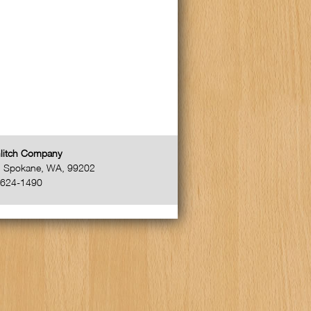
litch Company
,
Spokane
,
WA
,
99202
-624-1490