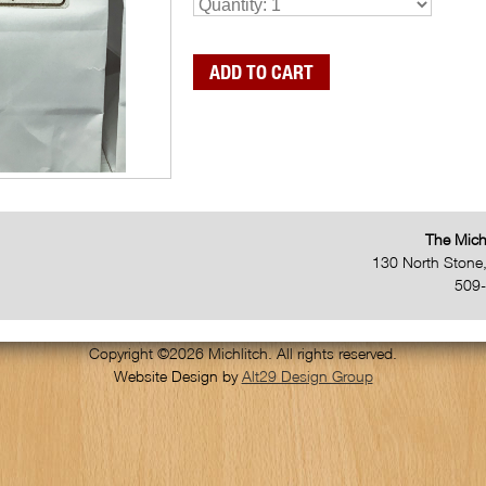
The Mich
130 North Stone
509
Copyright ©2026 Michlitch. All rights reserved.
Website Design by
Alt29 Design Group