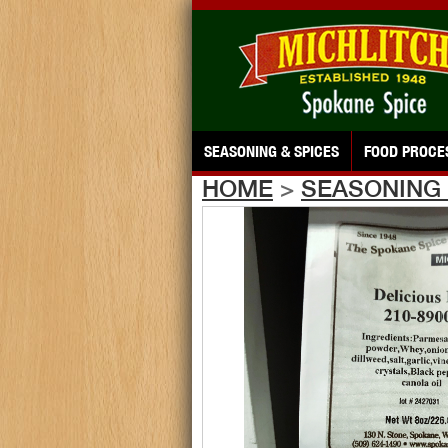
SEASONING & SPICES
FOOD PROCE
HOME
>
SEASONING 